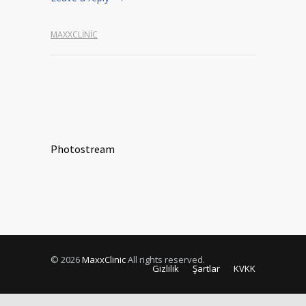
MAXXCLINIC
Photostream
© 2026
MaxxClinic
All rights reserved.
Gizlilik
Şartlar
KVKK