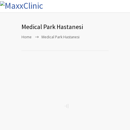
Medical Park Hastanesi
Home
Medical Park Hastanesi