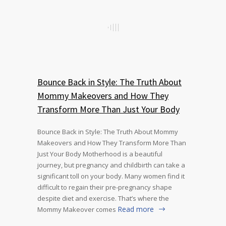
Bounce Back in Style: The Truth About
Mommy Makeovers and How They
Transform More Than Just Your Body
Bounce Back in Style: The Truth About Mommy
Makeovers and How They Transform More Than
Just Your Body Motherhood is a beautiful
journey, but pregnancy and childbirth can take a
significant toll on your body. Many women find it
difficult to regain their pre-pregnancy shape
despite diet and exercise. That’s where the
Read more
Mommy Makeover comes