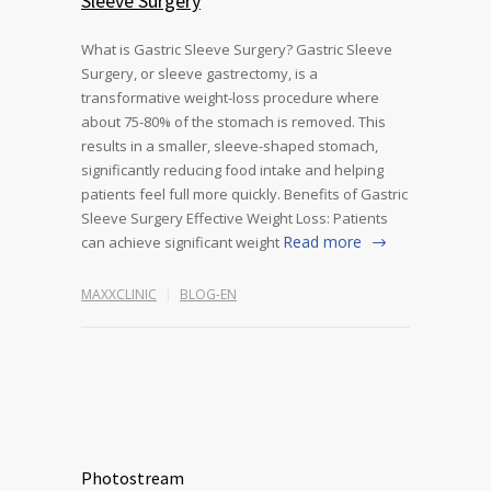
Sleeve Surgery
What is Gastric Sleeve Surgery? Gastric Sleeve
Surgery, or sleeve gastrectomy, is a
transformative weight-loss procedure where
about 75-80% of the stomach is removed. This
results in a smaller, sleeve-shaped stomach,
significantly reducing food intake and helping
patients feel full more quickly. Benefits of Gastric
Sleeve Surgery Effective Weight Loss: Patients
Read more
can achieve significant weight
MAXXCLINIC
BLOG-EN
Photostream