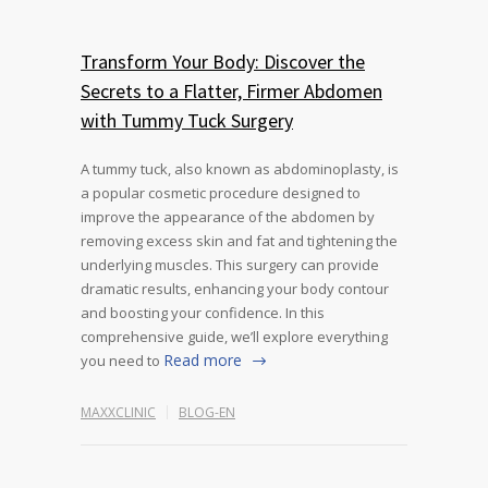
Transform Your Body: Discover the
Secrets to a Flatter, Firmer Abdomen
with Tummy Tuck Surgery
A tummy tuck, also known as abdominoplasty, is
a popular cosmetic procedure designed to
improve the appearance of the abdomen by
removing excess skin and fat and tightening the
underlying muscles. This surgery can provide
dramatic results, enhancing your body contour
and boosting your confidence. In this
comprehensive guide, we’ll explore everything
Read more
you need to
MAXXCLINIC
BLOG-EN