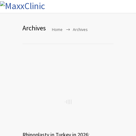
Archives
Home
Archives
Rhinoplasty in Turkey in 2026: