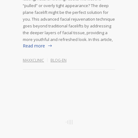
“pulled” or overly tight appearance? The deep
plane facelift might be the perfect solution for
you. This advanced facial rejuvenation technique
goes beyond traditional facelifts by addressing
the deeper layers of facial tissue, providing a
more youthful and refreshed look. In this article,
Read more
MAXXCLINIC
BLOG-EN