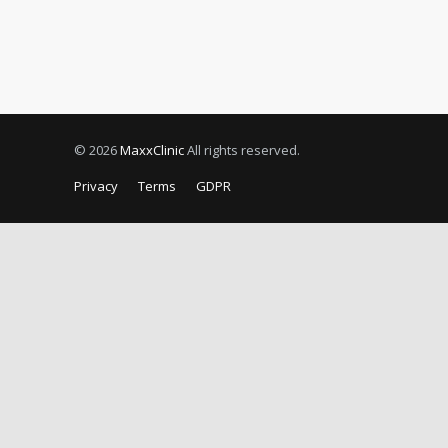
© 2026
MaxxClinic
All rights reserved.
Privacy
Terms
GDPR