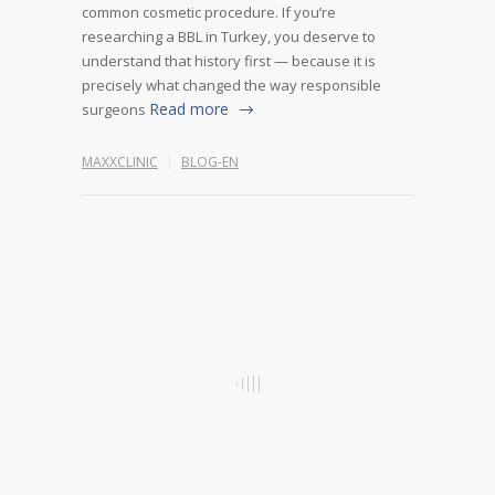
common cosmetic procedure. If you’re
researching a BBL in Turkey, you deserve to
understand that history first — because it is
precisely what changed the way responsible
Read more
surgeons
MAXXCLINIC
BLOG-EN