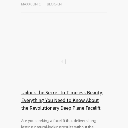
MAXXCLINIC
BLOG-EN
Unlock the Secret to Timeless Beauty:
Everything You Need to Know About
the Revolutionary Deep Plane Facelift
Are you seeking a facelift that delivers long-
lasting, natural-looking results without the