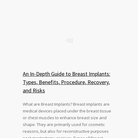
An In-Depth Guide to Breast Implants:
Types, Benefits, Procedure, Recovery,
and Risks
What are Breast Implants? Breast implants are
medical devices placed under the breast tissue
or chest muscles to enhance breast size and
shape. They are primarily used for cosmetic
reasons, but also for reconstructive purposes