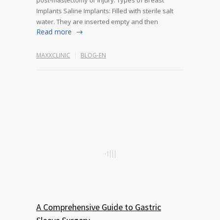
post-mastectomy or injury. Types of Breast
Implants Saline Implants: Filled with sterile salt
water. They are inserted empty and then
Read more
MAXXCLINIC
BLOG-EN
A Comprehensive Guide to Gastric