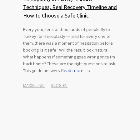
Techniques, Real Recovery Timeline and
How to Choose a Safe Clinic
Every year, tens of thousands of people fly to
Turkey for rhinoplasty — and for every one of
them, there was a moment of hesitation before
booking. Is it safe? Will the result look natural?
What happens if something goes wrong once I’m
back home? These are the right questions to ask.
Read more
This guide answers
MAXXCLINIC
BLOG-EN