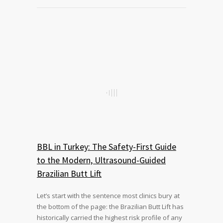
BBL in Turkey: The Safety-First Guide
to the Modern, Ultrasound-Guided
Brazilian Butt Lift
Let’s start with the sentence most clinics bury at
the bottom of the page: the Brazilian Butt Lift has
historically carried the highest risk profile of any