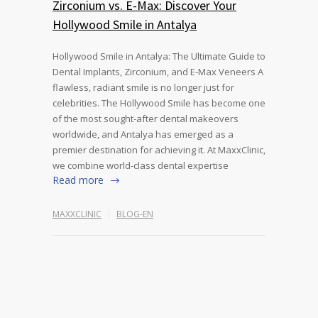
Zirconium vs. E-Max: Discover Your
Hollywood Smile in Antalya
Hollywood Smile in Antalya: The Ultimate Guide to
Dental Implants, Zirconium, and E-Max Veneers A
flawless, radiant smile is no longer just for
celebrities. The Hollywood Smile has become one
of the most sought-after dental makeovers
worldwide, and Antalya has emerged as a
premier destination for achieving it. At MaxxClinic,
we combine world-class dental expertise
Read more
MAXXCLINIC
BLOG-EN