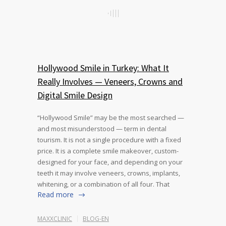
Hollywood Smile in Turkey: What It
Really Involves — Veneers, Crowns and
Digital Smile Design
“Hollywood Smile” may be the most searched —
and most misunderstood — term in dental
tourism. It is not a single procedure with a fixed
price. It is a complete smile makeover, custom-
designed for your face, and depending on your
teeth it may involve veneers, crowns, implants,
whitening, or a combination of all four. That
Read more
MAXXCLINIC
BLOG-EN