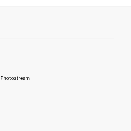
Photostream