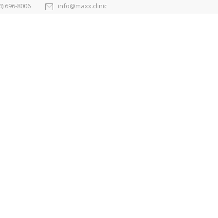
4) 696-8006
info@maxx.clinic