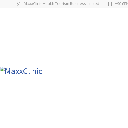
MaxxClinic Health Tourism Business Limited
+90 (55