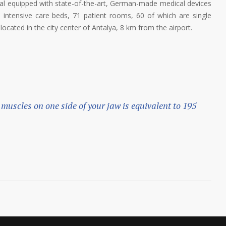
tal equipped with state-of-the-art, German-made medical devices
8 intensive care beds, 71 patient rooms, 60 of which are single
ocated in the city center of Antalya, 8 km from the airport.
 muscles on one side of your jaw is equivalent to 195