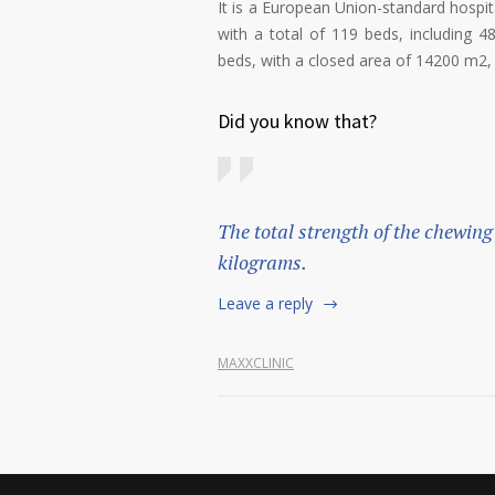
It is a European Union-standard hospi
with a total of 119 beds, including 4
beds, with a closed area of 14200 m2, l
Did you know that?
The total strength of the chewing
kilograms.
Leave a reply
MAXXCLINIC