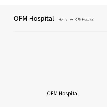
OFM Hospital
Home
OFM Hospital
OFM Hospital