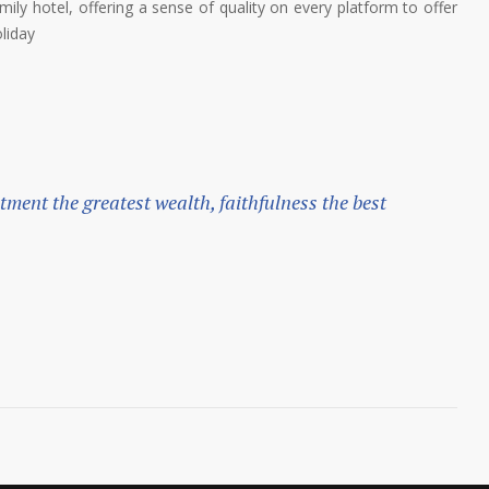
ily hotel, offering a sense of quality on every platform to offer
liday
ntment the greatest wealth, faithfulness the best