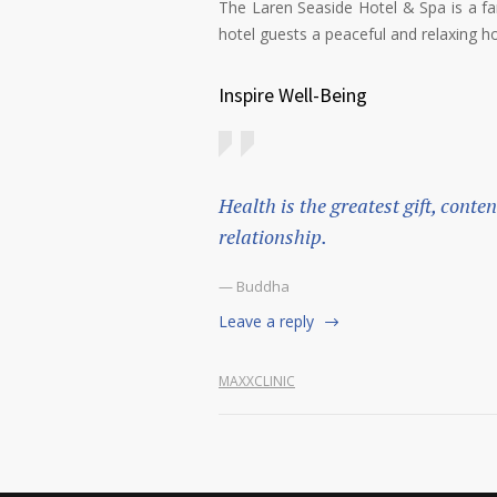
The Laren Seaside Hotel & Spa is a fam
hotel guests a peaceful and relaxing ho
Inspire Well-Being
Health is the greatest gift, conte
relationship.
— Buddha
Leave a reply
MAXXCLINIC