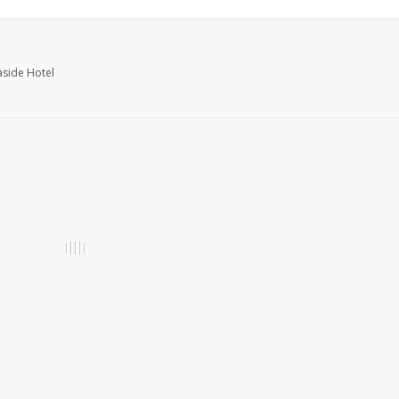
aside Hotel