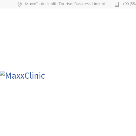
MaxxClinic Health Tourism Business Limited
+90 (55