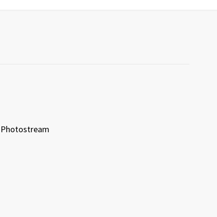
Photostream