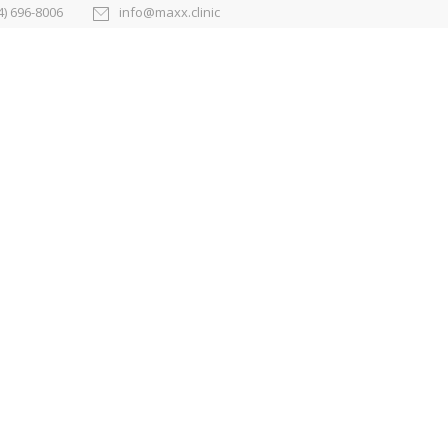
4) 696-8006
info@maxx.clinic