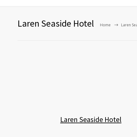
Laren Seaside Hotel
Home
Laren Se
Laren Seaside Hotel